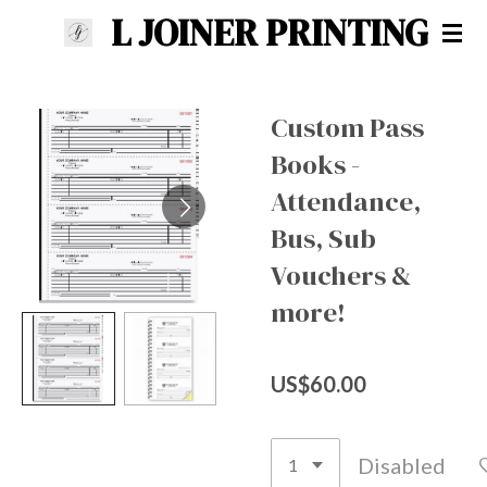
L JOINER PRINTING
Skip
to
main
content
Custom Pass
Books -
Attendance,
Bus, Sub
Vouchers &
more!
US$60.00
Disabled