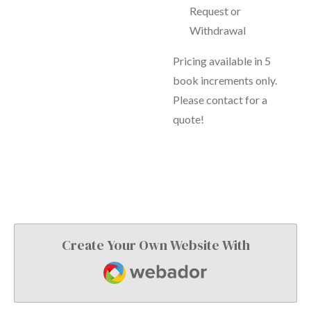
Request or
Withdrawal
Pricing available in 5
book increments only.
Please contact for a
quote!
Create Your Own Website With
Webador