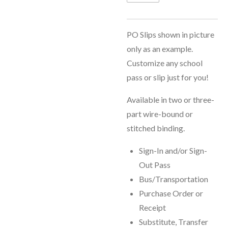
PO Slips shown in picture
only as an example.
Customize any school
pass or slip just for you!
Available in two or three-
part wire-bound or
stitched binding.
Sign-In and/or Sign-
Out Pass
Bus/Transportation
Purchase Order or
Receipt
Substitute, Transfer