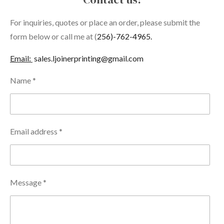
For inquiries, quotes or place an order, please submit the
form below or call me at (
256)-762-4965.
Email:
sales.ljoinerprinting@gmail.com
Name *
Email address *
Message *