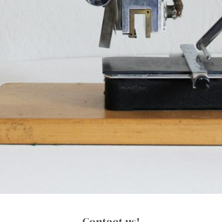
Contact us!