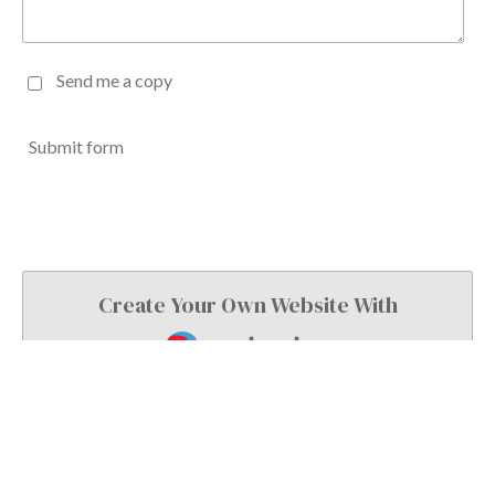
Send me a copy
Submit form
Create Your Own Website With
Webador
© 2024 L Joiner Printing