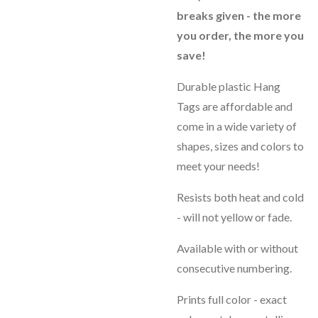
breaks given - the more
you order, the more you
save!
Durable plastic Hang
Tags are affordable and
come in a wide variety of
shapes, sizes and colors to
meet your needs!
Resists both heat and cold
- will not yellow or fade.
Available with or without
consecutive numbering.
Prints full color - exact