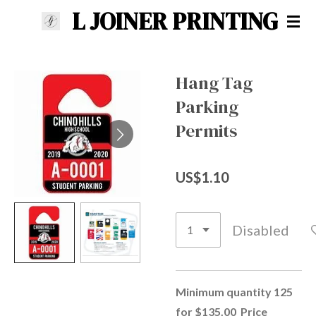
L JOINER PRINTING
Skip
to
main
content
Hang Tag
Parking
Permits
US$1.10
Disabled
Minimum quantity 125
for $135.00 Price