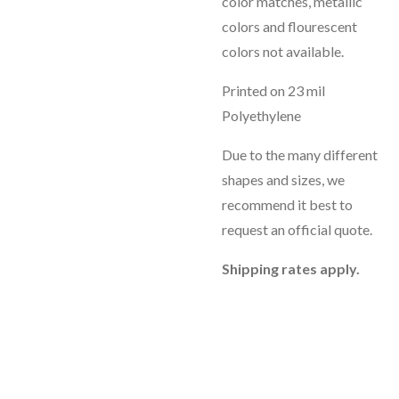
color matches, metallic
colors and flourescent
colors not available.
Printed on 23 mil
Polyethylene
Due to the many different
shapes and sizes, we
recommend it best to
request an official quote.
Shipping rates apply.